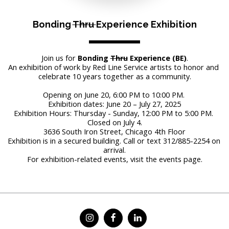
Bonding 
Thru 
Experience Exhibition
Join us for 
Bonding 
Thru
 Experience (BE)
.
An exhibition of work by Red Line Service artists to honor and 
celebrate 10 years together as a community.
Opening on June 20, 6:00 PM to 10:00 PM. 
Exhibition dates: June 20 – July 27, 2025
Exhibition Hours: Thursday - Sunday, 12:00 PM to 5:00 PM. 
Closed on July 4.
3636 South Iron Street, Chicago 4th Floor
Exhibition is in a secured building. Call or text 312/885-2254 on 
arrival.
For exhibition-related events, visit the events page.