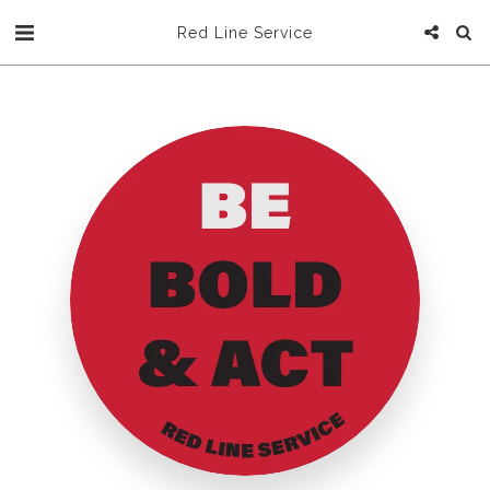
Red Line Service