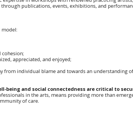
 through publications, events, exhibitions, and performan
 model:
l cohesion;
nized, appreciated, and enjoyed;
ay from individual blame and towards an understanding of 
ll-being and social connectedness are critical to sec
fessionals in the arts, means providing more than emerge
ommunity of care.