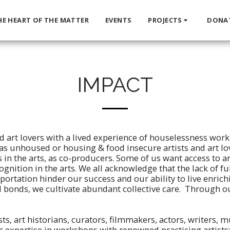
HE HEART OF THE MATTER
EVENTS
PROJECTS
DONA
IMPACT
d art lovers with a lived experience of houselessness work
 - as unhoused or housing & food insecure artists and art lov
 in the arts, as co-producers. Some of us want access to
cognition in the arts. We all acknowledge that the lack of fu
portation hinder our success and our ability to live enrich
 bonds, we cultivate abundant collective care. Through 
ts, art historians, curators, filmmakers, actors, writers, 
c expertise in workshops with renowned practicing artists;