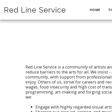
Red Line Service
HOME
T
Red Line Service is a community of artists an
reduce barriers to the arts for all. We insist
community, with support from professionals
enjoy. Others of us, strive for careers and re
wages, food insecurity and high cost of trans
programming, art-making and forging social
we:
Engage with highly regarded visual artis
Sharpen our own art, writing, and musi