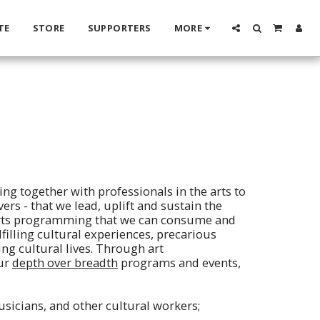
TE
STORE
SUPPORTERS
MORE
ing together with professionals in the arts to
ers - that we lead, uplift and sustain the
 arts programming that we can consume and
lfilling cultural experiences, precarious
ing cultural lives. Through art
our
depth over breadth
programs and events,
musicians, and other cultural workers;