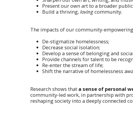
Present our own art to a broader public
Build a thriving,
loving
community.
The impacts of our community-empowering
De-stigmatize homelessness;
Decrease social isolation;
Develop a sense of belonging and socia
Provide channels for talent to be recog
Re-enter the stream of life;
Shift the narrative of homelessness aw
Research shows that
a sense of personal we
community-led work, in partnership with pro
reshaping society into a deeply connected c