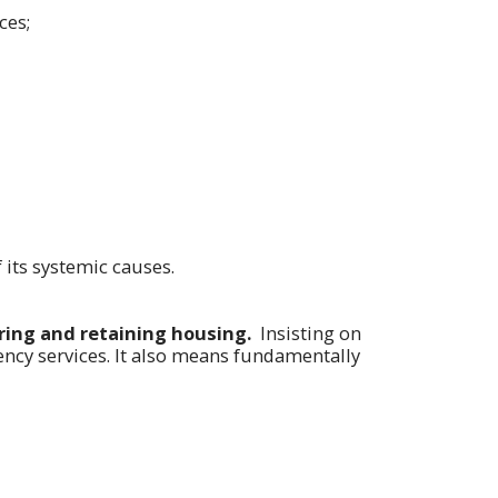
ces;
its systemic causes.
uring and retaining housing.
Insisting on
ncy services. It also means fundamentally