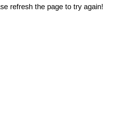
e refresh the page to try again!