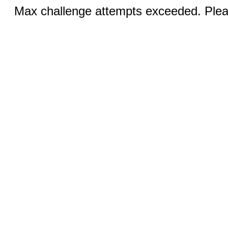
Max challenge attempts exceeded. Pleas