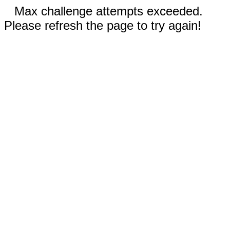
Max challenge attempts exceeded.
Please refresh the page to try again!