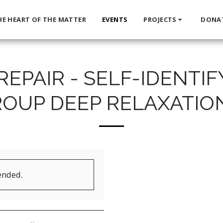
HE HEART OF THE MATTER
EVENTS
PROJECTS
DONA
REPAIR - SELF-IDENTI
OUP DEEP RELAXATIO
ended.