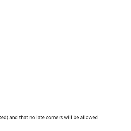
ted) and that no late comers will be allowed