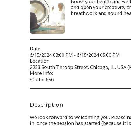
Boost your health and welln
and open your creativity 
breathwork and sound heal
Date:
6/15/2024 03:00 PM - 6/15/2024 05:00 PM
Location
2233 South Throop Street, Chicago, IL, USA (
More Info:
Studio 656
Description
We look forward to welcoming you. Please not
in, once the session has started (because it i