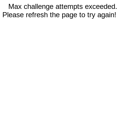
Max challenge attempts exceeded.
Please refresh the page to try again!