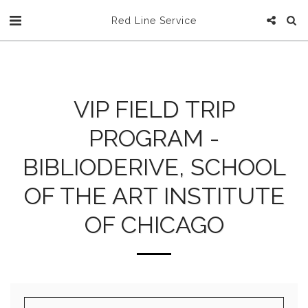
Red Line Service
VIP FIELD TRIP
PROGRAM -
BIBLIODERIVE, SCHOOL
OF THE ART INSTITUTE
OF CHICAGO