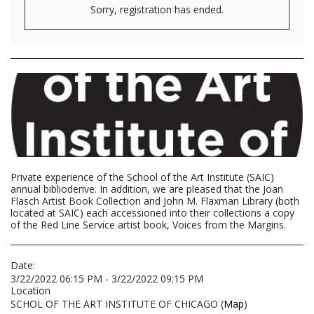
Sorry, registration has ended.
Private experience of the School of the Art Institute (SAIC)
annual biblioderive. In addition, we are pleased that the Joan
Flasch Artist Book Collection and John M. Flaxman Library (both
located at SAIC) each accessioned into their collections a copy
of the Red Line Service artist book, Voices from the Margins.
Date:
3/22/2022 06:15 PM - 3/22/2022 09:15 PM
Location
SCHOL OF THE ART INSTITUTE OF CHICAGO (
Map
)