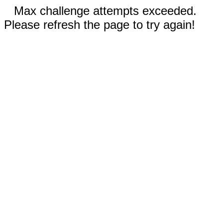
Max challenge attempts exceeded.
Please refresh the page to try again!