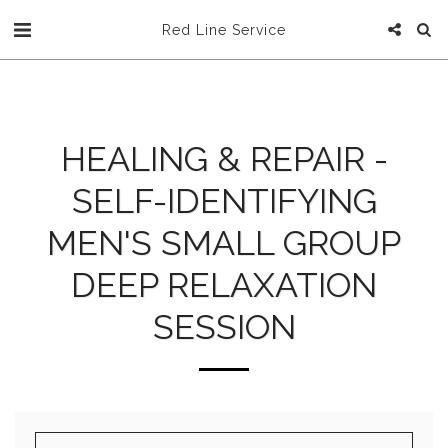
Red Line Service
HEALING & REPAIR -
SELF-IDENTIFYING
MEN'S SMALL GROUP
DEEP RELAXATION
SESSION