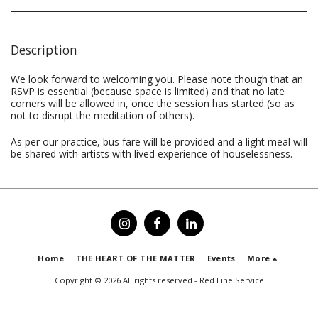
Description
We look forward to welcoming you. Please note though that an
RSVP is essential (because space is limited) and that no late
comers will be allowed in, once the session has started (so as
not to disrupt the meditation of others).
As per our practice, bus fare will be provided and a light meal will
be shared with artists with lived experience of houselessness.
Home
THE HEART OF THE MATTER
Events
More
Copyright © 2026 All rights reserved -
Red Line Service