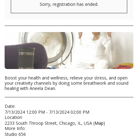
Sorry, registration has ended.
Boost your health and wellness, relieve your stress, and open
your creativity channels by doing some breathwork and sound
healing with Aneela Dean.
Date:
7/13/2024 12:00 PM - 7/13/2024 02:00 PM
Location
2233 South Throop Street, Chicago, IL, USA (
Map
)
More Info:
Studio 656