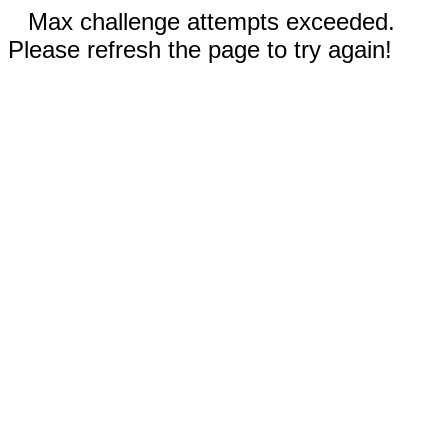
Max challenge attempts exceeded.
Please refresh the page to try again!