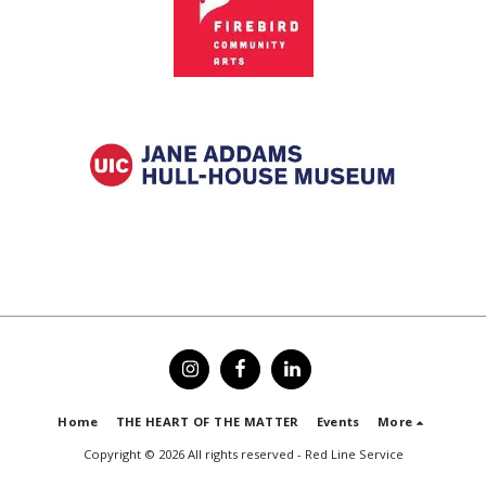
Home
THE HEART OF THE MATTER
Events
More
Copyright © 2026 All rights reserved -
Red Line Service