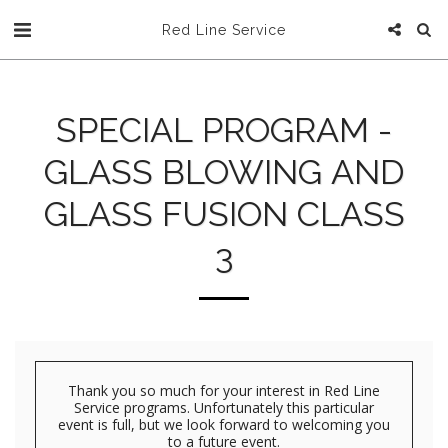
Red Line Service
SPECIAL PROGRAM -
GLASS BLOWING AND
GLASS FUSION CLASS
3
Thank you so much for your interest in Red Line
Service programs. Unfortunately this particular
event is full, but we look forward to welcoming you
to a future event.