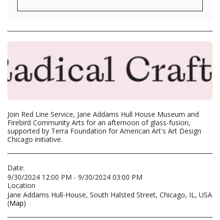
Join Red Line Service, Jane Addams Hull House Museum and
Firebird Community Arts for an afternoon of glass-fusion,
supported by Terra Foundation for American Art's Art Design
Chicago initiative.
Date:
9/30/2024 12:00 PM - 9/30/2024 03:00 PM
Location
Jane Addams Hull-House, South Halsted Street, Chicago, IL, USA
(
Map
)