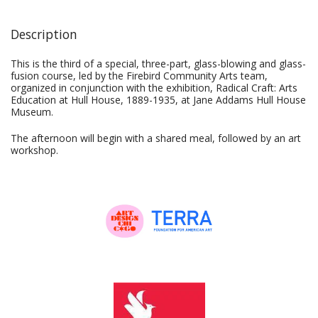
Description
This is the third of a special, three-part, glass-blowing and glass-
fusion course, led by the Firebird Community Arts team,
organized in conjunction with the exhibition, Radical Craft: Arts
Education at Hull House, 1889-1935, at Jane Addams Hull House
Museum.
The afternoon will begin with a shared meal, followed by an art
workshop.