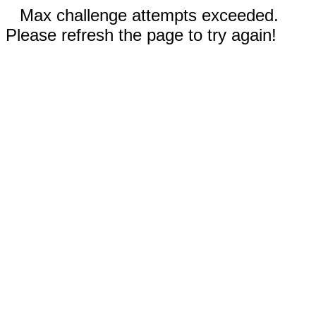
Max challenge attempts exceeded.
Please refresh the page to try again!