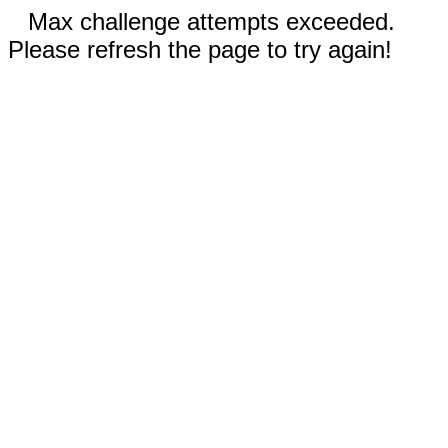
Max challenge attempts exceeded.
Please refresh the page to try again!