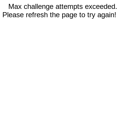
Max challenge attempts exceeded.
Please refresh the page to try again!