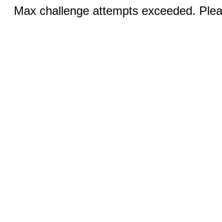
Max challenge attempts exceeded. Pleas