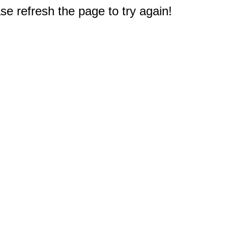
e refresh the page to try again!